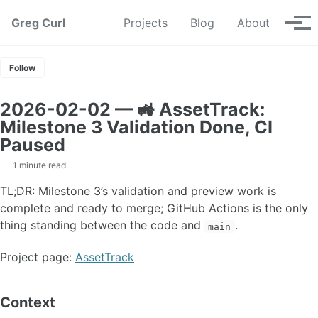
Skip to primary navigation
Skip to content
Skip to footer
Greg Curl
Projects
Blog
About
Tog
Follow
2026-02-02 — 🚜 AssetTrack:
Milestone 3 Validation Done, CI
Paused
1 minute read
TL;DR: Milestone 3’s validation and preview work is
complete and ready to merge; GitHub Actions is the only
thing standing between the code and
.
main
Project page:
AssetTrack
Context