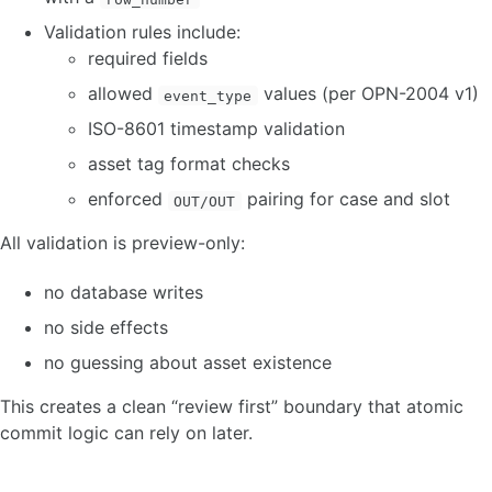
Validation rules include:
required fields
allowed
values (per OPN-2004 v1)
event_type
ISO-8601 timestamp validation
asset tag format checks
enforced
pairing for case and slot
OUT/OUT
All validation is preview-only:
no database writes
no side effects
no guessing about asset existence
This creates a clean “review first” boundary that atomic
commit logic can rely on later.