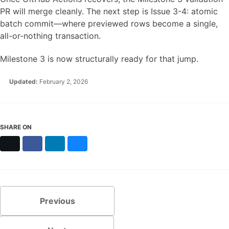
PR will merge cleanly. The next step is Issue 3-4: atomic
batch commit—where previewed rows become a single,
all-or-nothing transaction.
Milestone 3 is now structurally ready for that jump.
Updated:
February 2, 2026
SHARE ON
X
Facebook
LinkedIn
Bluesky
Previous