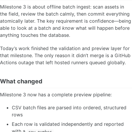
Milestone 3 is about offline batch ingest: scan assets in
the field, review the batch calmly, then commit everything
atomically later. The key requirement is confidence—being
able to look at a batch and
know
what will happen before
anything touches the database.
Today’s work finished the validation and preview layer for
that milestone. The only reason it didn’t merge is a GitHub
Actions outage that left hosted runners queued globally.
What changed
Milestone 3 now has a complete preview pipeline:
CSV batch files are parsed into ordered, structured
rows
Each row is validated independently and reported
with a
row_number