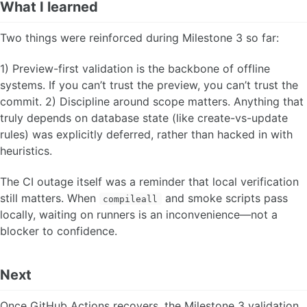
What I learned
Two things were reinforced during Milestone 3 so far:
1) Preview-first validation is the backbone of offline
systems. If you can’t trust the preview, you can’t trust the
commit. 2) Discipline around scope matters. Anything that
truly depends on database state (like create-vs-update
rules) was explicitly deferred, rather than hacked in with
heuristics.
The CI outage itself was a reminder that local verification
still matters. When
and smoke scripts pass
compileall
locally, waiting on runners is an inconvenience—not a
blocker to confidence.
Next
Once GitHub Actions recovers, the Milestone 3 validation