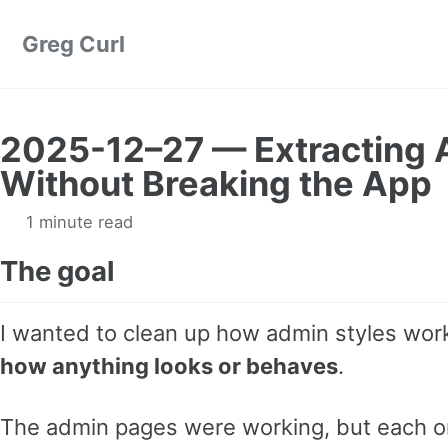
Skip to primary navigation
Skip to content
Skip to footer
Greg Curl
2025-12–27 — Extracting 
Without Breaking the App
1 minute read
The goal
I wanted to clean up how admin styles wo
how anything looks or behaves
.
The admin pages were working, but each o