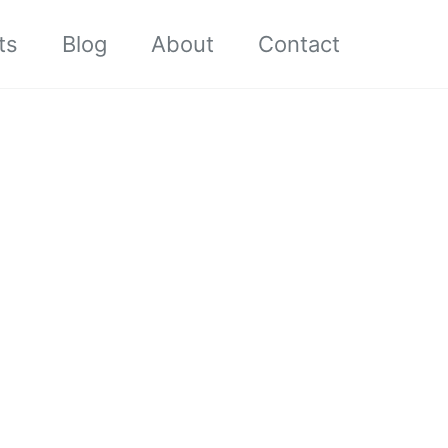
ts
Blog
About
Contact