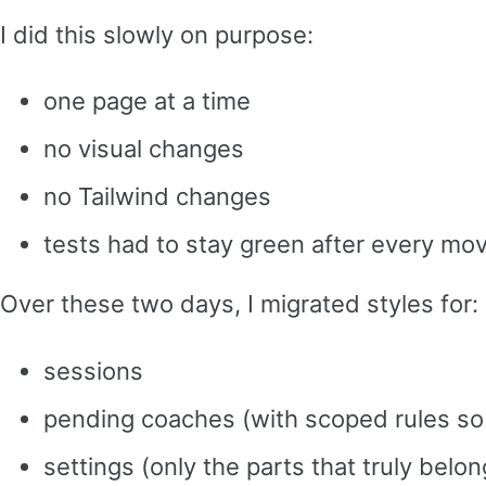
I did this slowly on purpose:
one page at a time
no visual changes
no Tailwind changes
tests had to stay green after every mo
Over these two days, I migrated styles for:
sessions
pending coaches (with scoped rules so 
settings (only the parts that truly belon