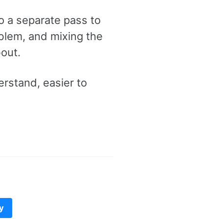
do a separate pass to
roblem, and mixing the
out.
erstand, easier to
y