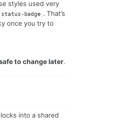
hose styles used very
. That’s
.status-badge
sky once you try to
safe to change later
.
locks into a shared