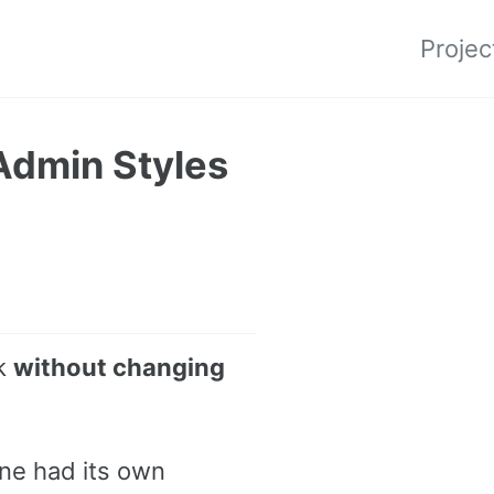
Projec
Admin Styles
rk
without changing
ne had its own