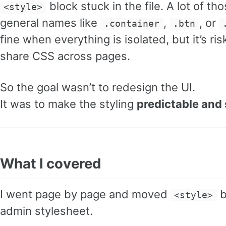
block stuck in the file. A lot of t
<style>
general names like
,
, or
.container
.btn
fine when everything is isolated, but it’s ri
share CSS across pages.
So the goal wasn’t to redesign the UI.
It was to make the styling
predictable and 
What I covered
I went page by page and moved
b
<style>
admin stylesheet.