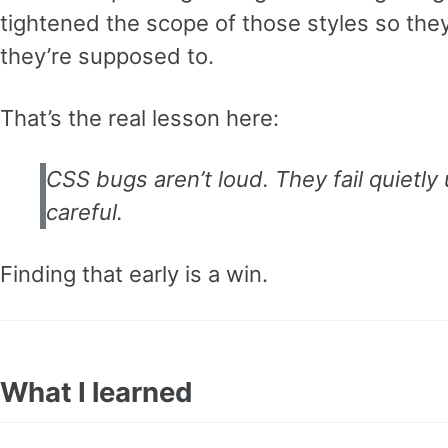
tightened the scope of those styles so the
they’re supposed to.
That’s the real lesson here:
CSS bugs aren’t loud. They fail quietly
careful.
Finding that early is a win.
What I learned