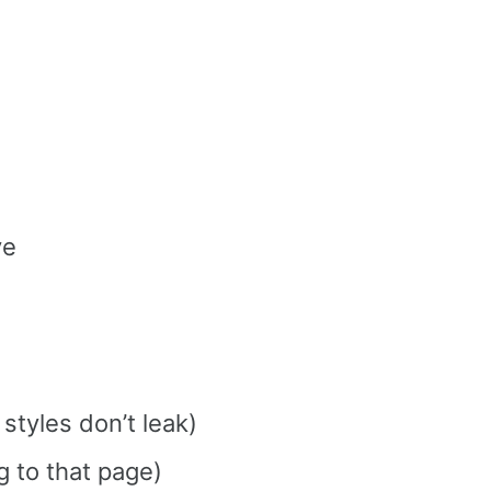
ve
styles don’t leak)
g to that page)