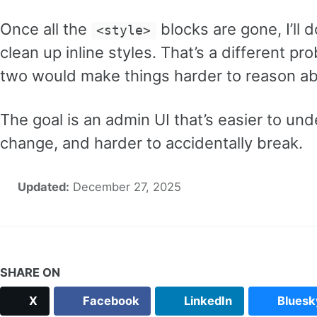
Once all the
blocks are gone, I’ll 
<style>
clean up inline styles. That’s a different p
two would make things harder to reason ab
The goal is an admin UI that’s easier to und
change, and harder to accidentally break.
Updated:
December 27, 2025
SHARE ON
X
Facebook
LinkedIn
Bluesk