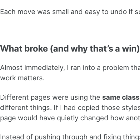
Each move was small and easy to undo if 
What broke (and why that’s a win)
Almost immediately, I ran into a problem th
work matters.
Different pages were using the
same clas
different things. If I had copied those styl
page would have quietly changed how anot
Instead of pushing through and fixing thing