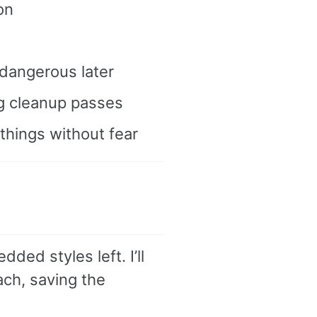
on
 dangerous later
ig cleanup passes
things without fear
ded styles left. I’ll
ch, saving the