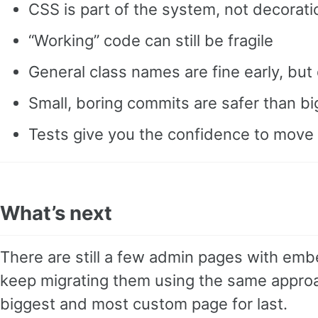
CSS is part of the system, not decorati
“Working” code can still be fragile
General class names are fine early, but
Small, boring commits are safer than b
Tests give you the confidence to move 
What’s next
There are still a few admin pages with embed
keep migrating them using the same approa
biggest and most custom page for last.