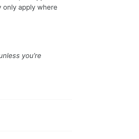
y only apply where
 unless you’re