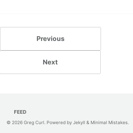
Previous
Next
FEED
© 2026
Greg Curl
. Powered by
Jekyll
&
Minimal Mistakes
.