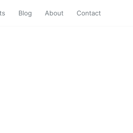
ts
Blog
About
Contact