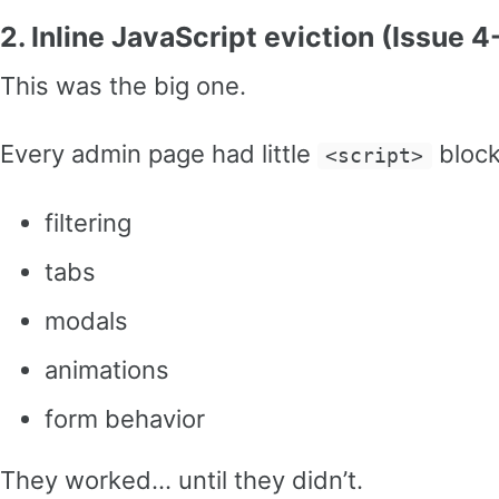
2. Inline JavaScript eviction (Issue 4
This was the big one.
Every admin page had little
block
<script>
filtering
tabs
modals
animations
form behavior
They worked… until they didn’t.