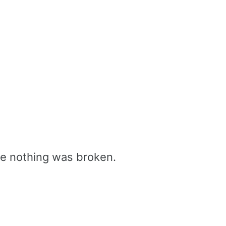
se nothing was broken.