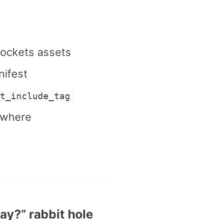
rockets assets
nifest
pt_include_tag
ywhere
y?” rabbit hole