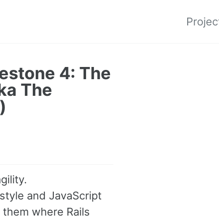
Projec
estone 4: The
aka The
)
ility.
 style and JavaScript
g them where Rails