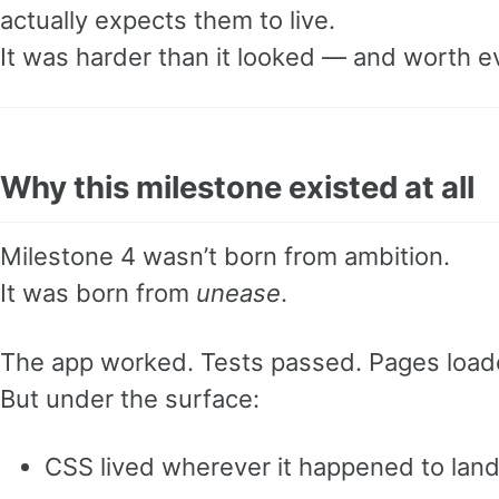
actually expects them to live.
It was harder than it looked — and worth e
Why this milestone existed at all
Milestone 4 wasn’t born from ambition.
It was born from
unease
.
The app worked. Tests passed. Pages load
But under the surface:
CSS lived wherever it happened to lan