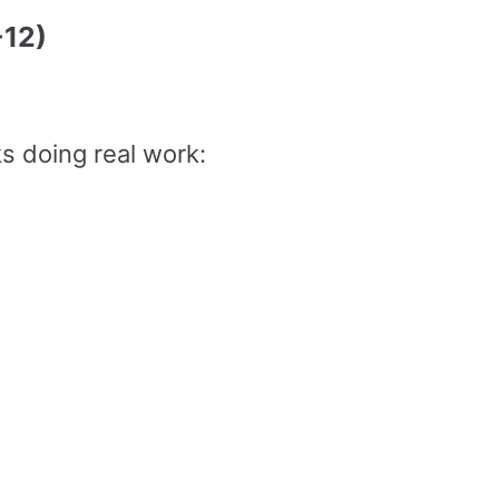
-12)
s doing real work: