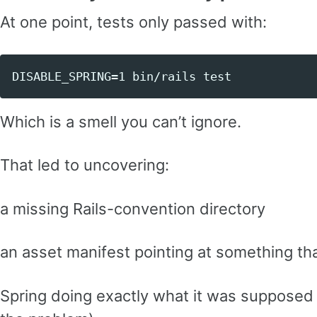
At one point, tests only passed with:
Which is a smell you can’t ignore.
That led to uncovering:
a missing Rails-convention directory
an asset manifest pointing at something tha
Spring doing exactly what it was supposed