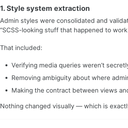
1. Style system extraction
Admin styles were consolidated and valid
“SCSS-looking stuff that happened to work
That included:
Verifying media queries weren’t secretl
Removing ambiguity about where admin 
Making the contract between views and 
Nothing changed visually — which is exactly