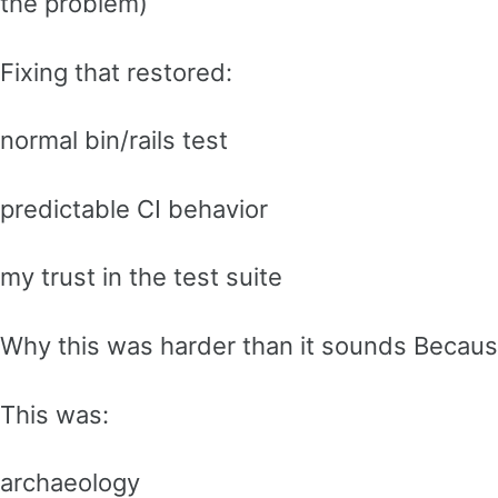
the problem)
Fixing that restored:
normal bin/rails test
predictable CI behavior
my trust in the test suite
Why this was harder than it sounds Becau
This was:
archaeology