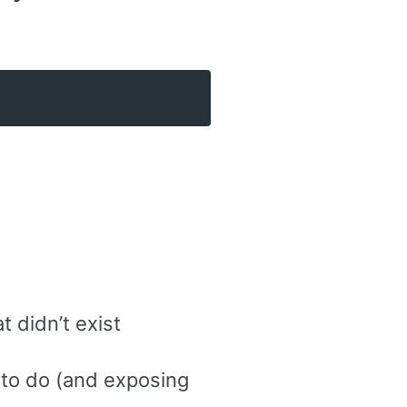
t didn’t exist
 to do (and exposing