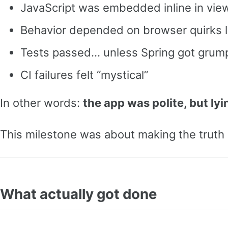
JavaScript was embedded inline in vie
Behavior depended on browser quirks li
Tests passed… unless Spring got grum
CI failures felt “mystical”
In other words:
the app was polite, but lyi
This milestone was about making the truth 
What actually got done