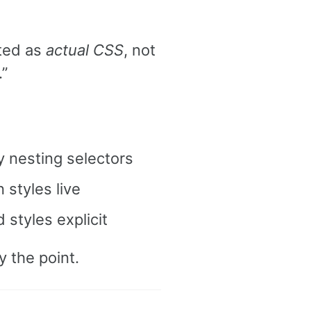
ated as
actual CSS
, not
.”
y nesting selectors
styles live
styles explicit
 the point.