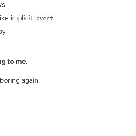
ws
ke implicit
event
py
ng to me.
boring again.