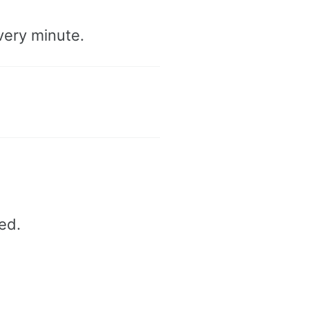
very minute.
ed.
d