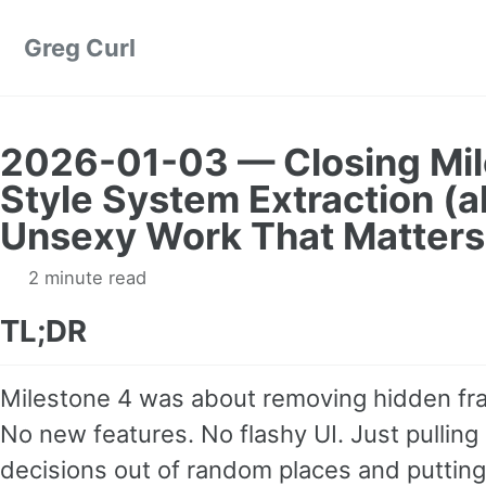
Skip to primary navigation
Skip to content
Skip to footer
Greg Curl
2026-01-03 — Closing Mil
Style System Extraction (
Unsexy Work That Matters
2 minute read
TL;DR
Milestone 4 was about removing hidden frag
No new features. No flashy UI. Just pulling
decisions out of random places and puttin