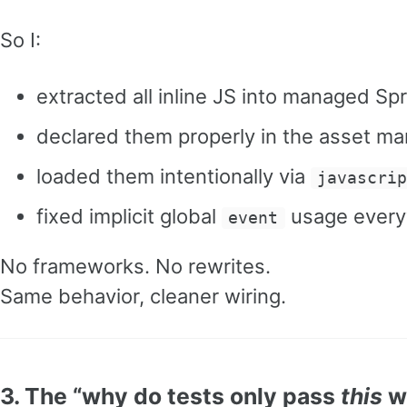
So I:
extracted all inline JS into managed Sp
declared them properly in the asset ma
loaded them intentionally via
javascri
fixed implicit global
usage ever
event
No frameworks. No rewrites.
Same behavior, cleaner wiring.
3. The “why do tests only pass
this
wa