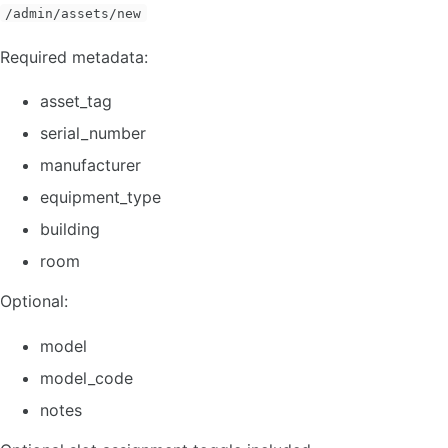
/admin/assets/new
Required metadata:
asset_tag
serial_number
manufacturer
equipment_type
building
room
Optional:
model
model_code
notes