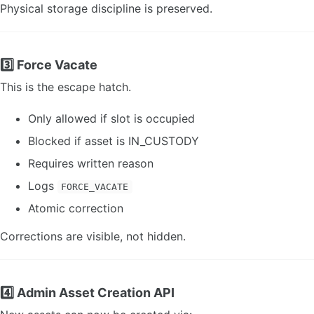
Physical storage discipline is preserved.
3️⃣ Force Vacate
This is the escape hatch.
Only allowed if slot is occupied
Blocked if asset is IN_CUSTODY
Requires written reason
Logs
FORCE_VACATE
Atomic correction
Corrections are visible, not hidden.
4️⃣ Admin Asset Creation API