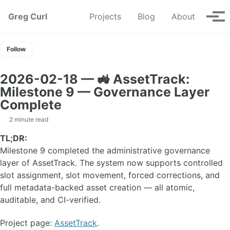
Skip to primary navigation
Skip to content
Skip to footer
Greg Curl
Projects
Blog
About
Tog
Follow
2026-02-18 — 🚜 AssetTrack:
Milestone 9 — Governance Layer
Complete
2 minute read
TL;DR:
Milestone 9 completed the administrative governance
layer of AssetTrack. The system now supports controlled
slot assignment, slot movement, forced corrections, and
full metadata-backed asset creation — all atomic,
auditable, and CI-verified.
Project page:
AssetTrack
.