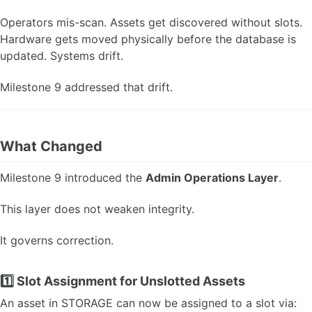
Operators mis-scan. Assets get discovered without slots.
Hardware gets moved physically before the database is
updated. Systems drift.
Milestone 9 addressed that drift.
What Changed
Milestone 9 introduced the
Admin Operations Layer
.
This layer does not weaken integrity.
It governs correction.
1️⃣ Slot Assignment for Unslotted Assets
An asset in STORAGE can now be assigned to a slot via: