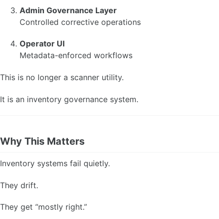
Admin Governance Layer
Controlled corrective operations
Operator UI
Metadata-enforced workflows
This is no longer a scanner utility.
It is an inventory governance system.
Why This Matters
Inventory systems fail quietly.
They drift.
They get “mostly right.”