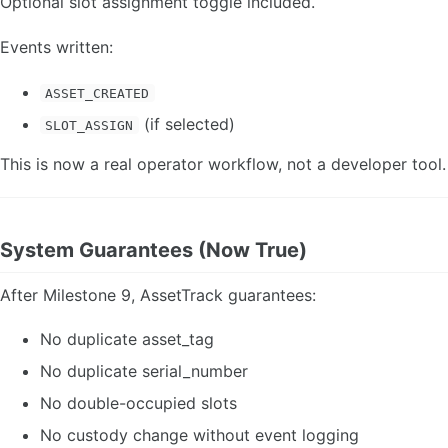
Optional slot assignment toggle included.
Events written:
ASSET_CREATED
(if selected)
SLOT_ASSIGN
This is now a real operator workflow, not a developer tool.
System Guarantees (Now True)
After Milestone 9, AssetTrack guarantees:
No duplicate asset_tag
No duplicate serial_number
No double-occupied slots
No custody change without event logging