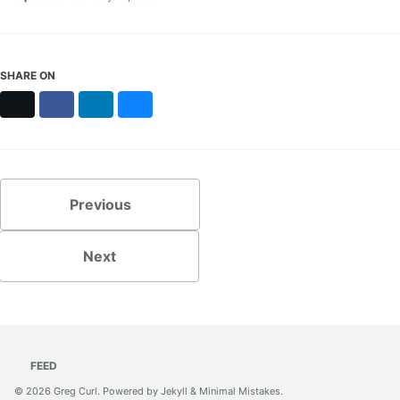
SHARE ON
X
Facebook
LinkedIn
Bluesky
Previous
Next
FEED
© 2026
Greg Curl
. Powered by
Jekyll
&
Minimal Mistakes
.