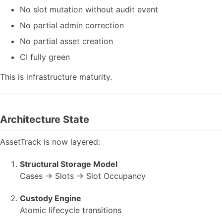
No slot mutation without audit event
No partial admin correction
No partial asset creation
CI fully green
This is infrastructure maturity.
Architecture State
AssetTrack is now layered:
Structural Storage Model
Cases → Slots → Slot Occupancy
Custody Engine
Atomic lifecycle transitions