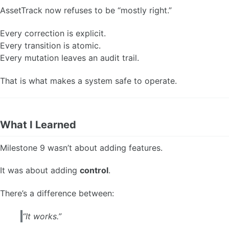
AssetTrack now refuses to be “mostly right.”
Every correction is explicit.
Every transition is atomic.
Every mutation leaves an audit trail.
That is what makes a system safe to operate.
What I Learned
Milestone 9 wasn’t about adding features.
It was about adding
control
.
There’s a difference between:
“It works.”