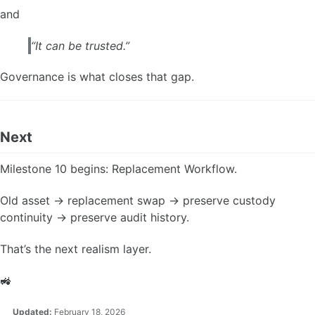
and
“It can be trusted.”
Governance is what closes that gap.
Next
Milestone 10 begins: Replacement Workflow.
Old asset → replacement swap → preserve custody
continuity → preserve audit history.
That’s the next realism layer.
🚜
Updated:
February 18, 2026