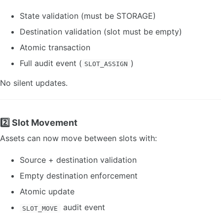
State validation (must be STORAGE)
Destination validation (slot must be empty)
Atomic transaction
Full audit event (
)
SLOT_ASSIGN
No silent updates.
2️⃣ Slot Movement
Assets can now move between slots with:
Source + destination validation
Empty destination enforcement
Atomic update
audit event
SLOT_MOVE