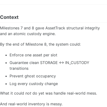
Context
Milestones 7 and 8 gave AssetTrack structural integrity
and an atomic custody engine.
By the end of Milestone 8, the system could:
Enforce one asset per slot
Guarantee clean STORAGE ↔ IN_CUSTODY
transitions
Prevent ghost occupancy
Log every custody change
What it could
not
do yet was handle real-world mess.
And real-world inventory is messy.