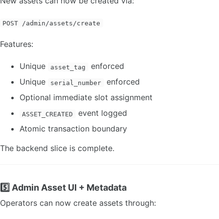
New assets can now be created via:
POST /admin/assets/create
Features:
Unique
enforced
asset_tag
Unique
enforced
serial_number
Optional immediate slot assignment
event logged
ASSET_CREATED
Atomic transaction boundary
The backend slice is complete.
5️⃣ Admin Asset UI + Metadata
Operators can now create assets through: