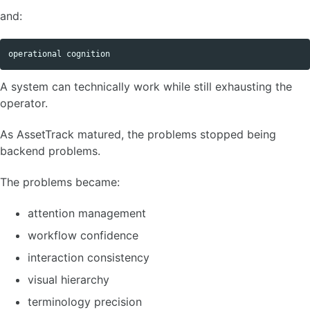
and:
A system can technically work while still exhausting the
operator.
As AssetTrack matured, the problems stopped being
backend problems.
The problems became:
attention management
workflow confidence
interaction consistency
visual hierarchy
terminology precision