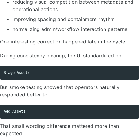
reducing visual competition between metadata and
operational actions
improving spacing and containment rhythm
normalizing admin/workflow interaction patterns
One interesting correction happened late in the cycle.
During consistency cleanup, the UI standardized on:
But smoke testing showed that operators naturally
responded better to:
That small wording difference mattered more than
expected.