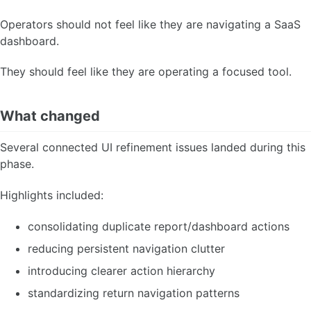
Operators should not feel like they are navigating a SaaS
dashboard.
They should feel like they are operating a focused tool.
What changed
Several connected UI refinement issues landed during this
phase.
Highlights included:
consolidating duplicate report/dashboard actions
reducing persistent navigation clutter
introducing clearer action hierarchy
standardizing return navigation patterns