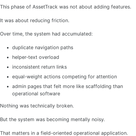
This phase of AssetTrack was not about adding features.
It was about reducing friction.
Over time, the system had accumulated:
duplicate navigation paths
helper-text overload
inconsistent return links
equal-weight actions competing for attention
admin pages that felt more like scaffolding than
operational software
Nothing was technically broken.
But the system was becoming mentally noisy.
That matters in a field-oriented operational application.