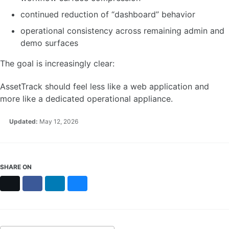
continued reduction of “dashboard” behavior
operational consistency across remaining admin and
demo surfaces
The goal is increasingly clear:
AssetTrack should feel less like a web application and
more like a dedicated operational appliance.
Updated:
May 12, 2026
SHARE ON
X
Facebook
LinkedIn
Bluesky