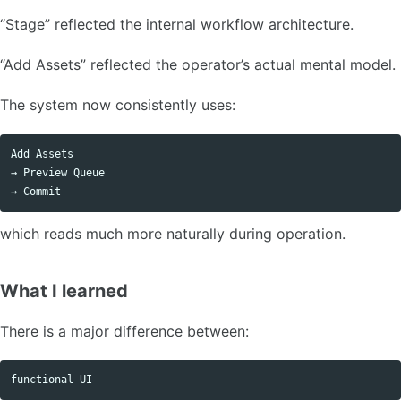
“Stage” reflected the internal workflow architecture.
“Add Assets” reflected the operator’s actual mental model.
The system now consistently uses:
Add Assets

→ Preview Queue

which reads much more naturally during operation.
What I learned
There is a major difference between: