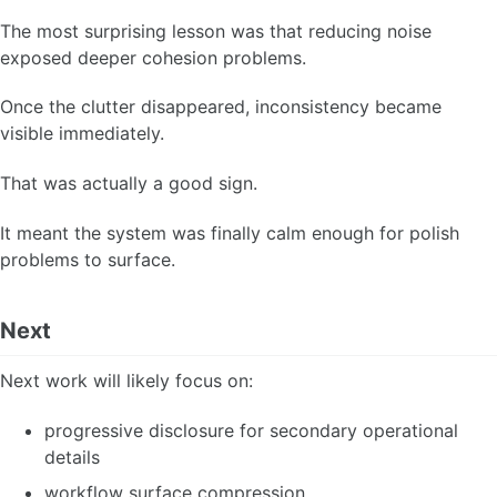
The most surprising lesson was that reducing noise
exposed deeper cohesion problems.
Once the clutter disappeared, inconsistency became
visible immediately.
That was actually a good sign.
It meant the system was finally calm enough for polish
problems to surface.
Next
Next work will likely focus on:
progressive disclosure for secondary operational
details
workflow surface compression