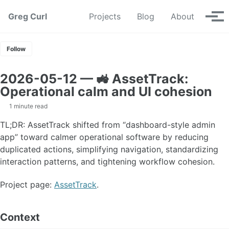
Skip to primary navigation
Skip to content
Skip to footer
Greg Curl
Projects
Blog
About
Tog
Follow
2026-05-12 — 🚜 AssetTrack:
Operational calm and UI cohesion
1 minute read
TL;DR: AssetTrack shifted from “dashboard-style admin
app” toward calmer operational software by reducing
duplicated actions, simplifying navigation, standardizing
interaction patterns, and tightening workflow cohesion.
Project page:
AssetTrack
.
Context